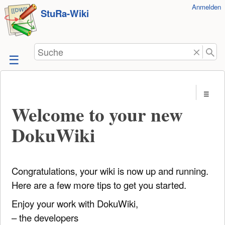
Benutzer-
Anmelden
zum
StuRa-Wiki
Werkzeuge
Inhalt
springen
Suche
Welcome to your new
DokuWiki
Congratulations, your wiki is now up and running.
Here are a few more tips to get you started.
Enjoy your work with DokuWiki,
– the developers