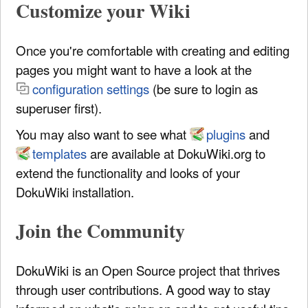
Customize your Wiki
Once you're comfortable with creating and editing
pages you might want to have a look at the
configuration settings
(be sure to login as
superuser first).
You may also want to see what
plugins
and
templates
are available at DokuWiki.org to
extend the functionality and looks of your
DokuWiki installation.
Join the Community
DokuWiki is an Open Source project that thrives
through user contributions. A good way to stay