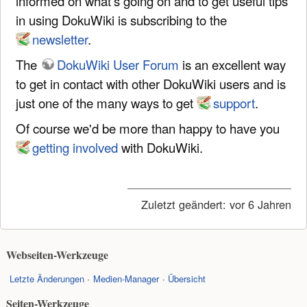
informed on what's going on and to get useful tips
in using DokuWiki is subscribing to the
newsletter
.
The
DokuWiki User Forum
is an excellent way
to get in contact with other DokuWiki users and is
just one of the many ways to get
support
.
Of course we'd be more than happy to have you
getting involved
with DokuWiki.
Zuletzt geändert:
vor 6 Jahren
Webseiten-Werkzeuge
Letzte Änderungen
Medien-Manager
Übersicht
Seiten-Werkzeuge