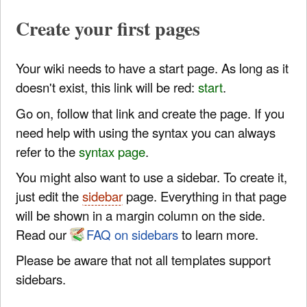
Create your first pages
Your wiki needs to have a start page. As long as it
doesn't exist, this link will be red:
start
.
Go on, follow that link and create the page. If you
need help with using the syntax you can always
refer to the
syntax page
.
You might also want to use a sidebar. To create it,
just edit the
sidebar
page. Everything in that page
will be shown in a margin column on the side.
Read our
FAQ on sidebars
to learn more.
Please be aware that not all templates support
sidebars.